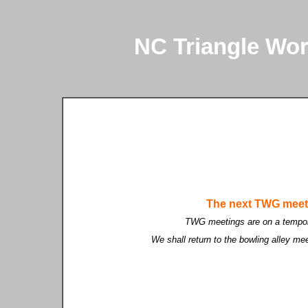
NC Triangle Wo
The next TWG meet
TWG meetings are on a tempor
We shall return to the bowling alley me