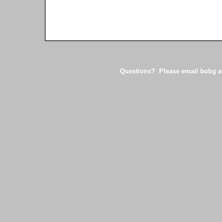
Questions? Please email bobg at